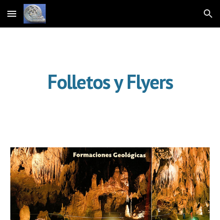
Skip to main content
Skip to navigation
Folletos y Flyers